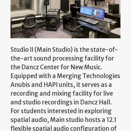
Studio II (Main Studio) is the state-of-
the-art sound processing facility for
the Dancz Center for New Music.
Equipped with a Merging Technologies
Anubis and HAPI units, it serves as a
recording and mixing facility for live
and studio recordings in Dancz Hall.
For students interested in exploring
spatial audio, Main studio hosts a 12.1
flexible spatial audio configuration of