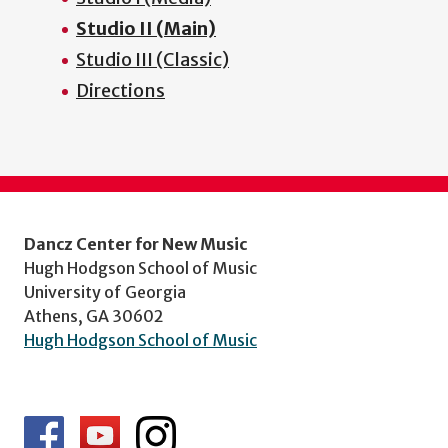
Studio II (Main)
Studio III (Classic)
Directions
Dancz Center for New Music
Hugh Hodgson School of Music
University of Georgia
Athens, GA 30602
Hugh Hodgson School of Music