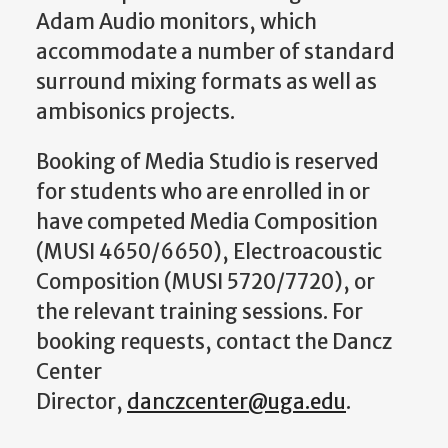
Adam Audio monitors, which
accommodate a number of standard
surround mixing formats as well as
ambisonics projects.
Booking of Media Studio is reserved
for students who are enrolled in or
have competed Media Composition
(MUSI 4650/6650), Electroacoustic
Composition (MUSI 5720/7720), or
the relevant training sessions. For
booking requests, contact the Dancz
Center
Director,
danczcenter@uga.edu
.