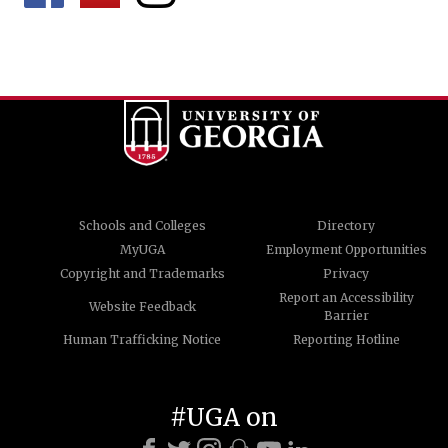
Schools and Colleges
Directory
MyUGA
Employment Opportunities
Copyright and Trademarks
Privacy
Report an Accessibility
Website Feedback
Barrier
Human Trafficking Notice
Reporting Hotline
#UGA on