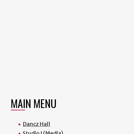
MAIN MENU
Dancz Hall
Studio I (Media)