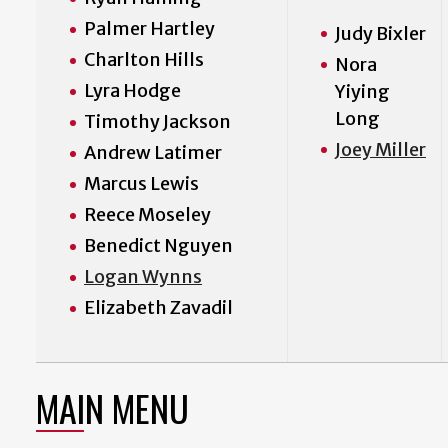
Palmer Hartley
Judy Bixler
Charlton Hills
Nora
Lyra Hodge
Yiying
Long
Timothy Jackson
Joey Miller
Andrew Latimer
Marcus Lewis
Reece Moseley
Benedict Nguyen
Logan Wynns
Elizabeth Zavadil
MAIN MENU