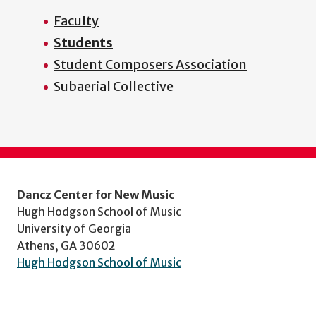
Faculty
Students
Student Composers Association
Subaerial Collective
Dancz Center for New Music
Hugh Hodgson School of Music
University of Georgia
Athens, GA 30602
Hugh Hodgson School of Music